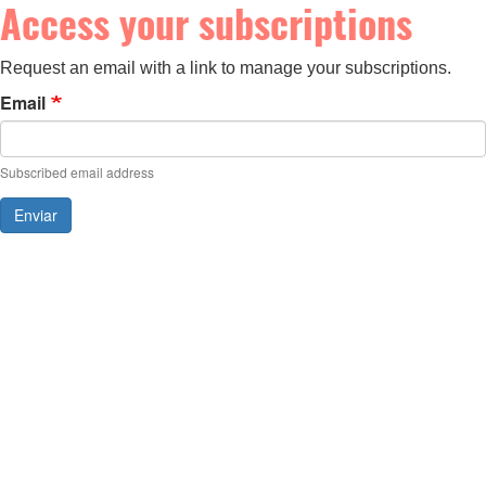
Access your subscriptions
Request an email with a link to manage your subscriptions.
Email
Subscribed email address
Enviar